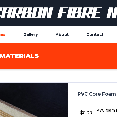
ies
Gallery
About
Contact
MATERIALS
PVC Core Foam
PVC foam i
$
0.00