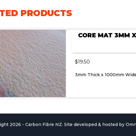
TED PRODUCTS
CORE MAT 3MM 
$
19.50
3mm Thick x 1000mm Wid
ight 2026 - Carbon Fibre NZ. Site developed & hosted by
Omn