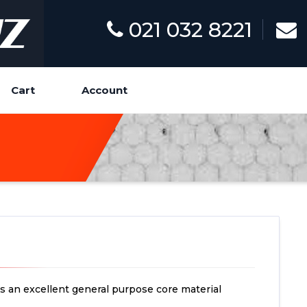
021 032 8221
Cart
Account
s an excellent general purpose core material