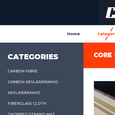
Home
Categor
CORE
CATEGORIES
CARBON FIBRE
CARBON KEVLAR/ARAMID
KEVLAR/ARAMID
FIBERGLASS CLOTH
CHOPPED STRAND MAT