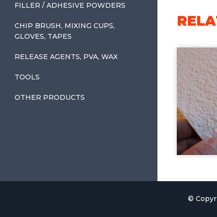
FILLER / ADHESIVE POWDERS
RELA
CHIP BRUSH, MIXING CUPS,
GLOVES, TAPES
RELEASE AGENTS, PVA, WAX
TOOLS
OTHER PRODUCTS
© Copyr