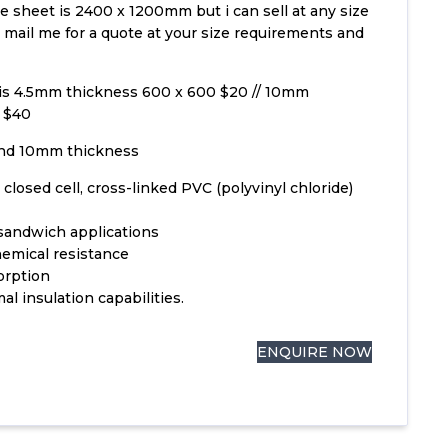
ze sheet is 2400 x 1200mm but i can sell at any size
e mail me for a quote at your size requirements and
 is 4.5mm thickness 600 x 600 $20 // 10mm
 $40
and 10mm thickness
 closed cell, cross-linked PVC (polyvinyl chloride)
l sandwich applications
emical resistance
orption
al insulation capabilities.
ENQUIRE NOW