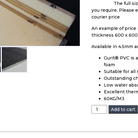
The full si
you require, Please 
courier price
An example of price
thickness 600 x 600
Available in 4.5mm 
Gurit® PVC is a
foam
Suitable for al
Outstanding ch
Low water abs
Excellent therm
60KG/M3
PVC
Add to cart
Core
Foam
quantity