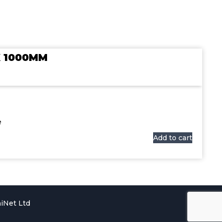
X 1000MM
e
Add to cart
iNet Ltd