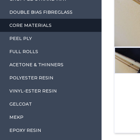
DOUBLE BIAS FIBREGLASS
CORE MATERIALS
PEEL PLY
FULL ROLLS
ACETONE & THINNERS
POLYESTER RESIN
VINYL-ESTER RESIN
GELCOAT
MEKP
EPOXY RESIN