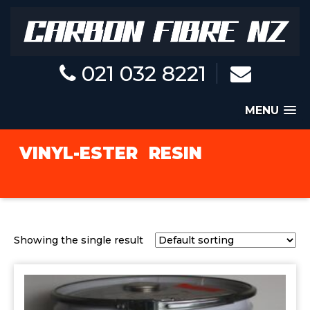
021 032 8221
MENU
VINYL-ESTER
RESIN
Showing the single result