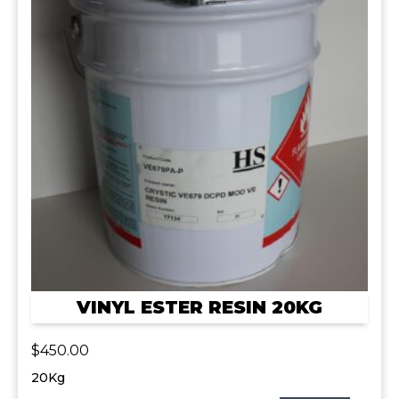
VINYL ESTER RESIN 20KG
$
450.00
20Kg