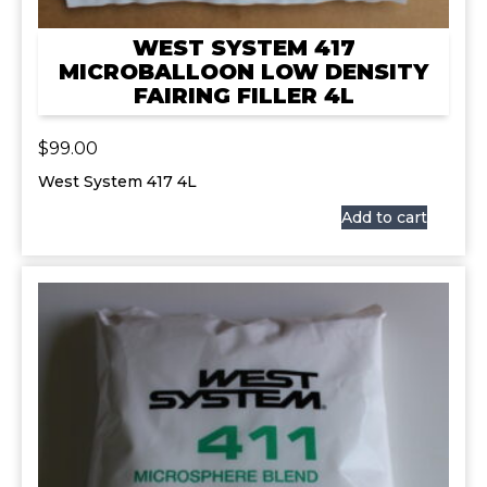
WEST SYSTEM 417
MICROBALLOON LOW DENSITY
FAIRING FILLER 4L
$
99.00
West System 417 4L
Add to cart