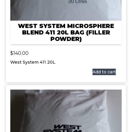
WEST SYSTEM MICROSPHERE
BLEND 411 20L BAG (FILLER
POWDER)
$
140.00
West System 411 20L
Add to cart