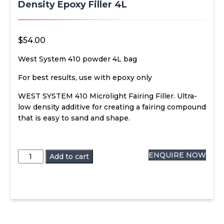
Density Epoxy Filler 4L
$
54.00
West System 410 powder 4L bag
For best results, use with epoxy only
WEST SYSTEM 410 Microlight Fairing Filler. Ultra-
low density additive for creating a fairing compound
that is easy to sand and shape.
West
ENQUIRE NOW
Add to cart
System
410
Microlight
Low
Density
Epoxy