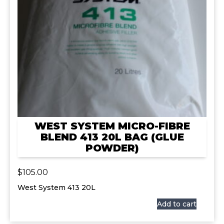
WEST SYSTEM MICRO-FIBRE
BLEND 413 20L BAG (GLUE
POWDER)
$
105.00
West System 413 20L
Add to cart