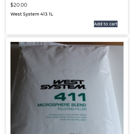
$
20.00
West System 413 1L
Add to cart