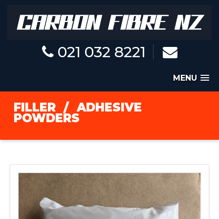
021 032 8221
MENU
FILLER
/
ADHESIVE
POWDERS