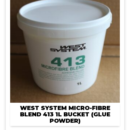
WEST SYSTEM MICRO-FIBRE
BLEND 413 1L BUCKET (GLUE
POWDER)