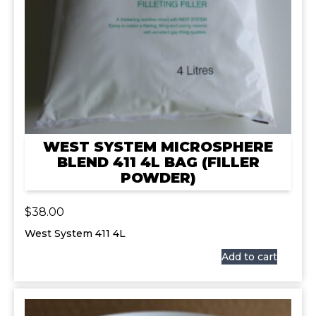
WEST SYSTEM MICROSPHERE
BLEND 411 4L BAG (FILLER
POWDER)
$
38.00
West System 411 4L
Add to cart