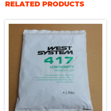
RELATED PRODUCTS
Filler
4L
quantity