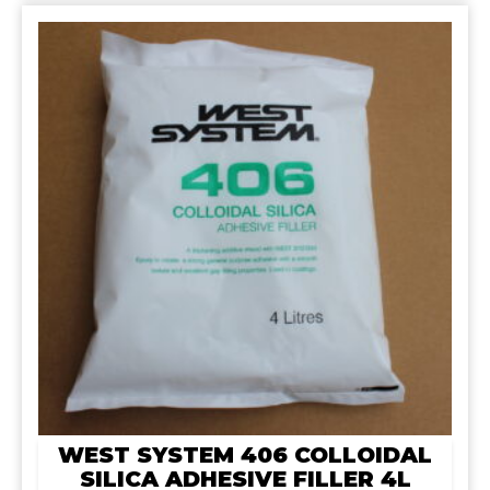
WEST SYSTEM 406 COLLOIDAL
SILICA ADHESIVE FILLER 4L