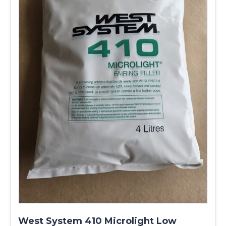
West System 410 Microlight Low