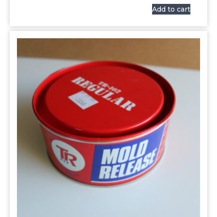
Add to cart