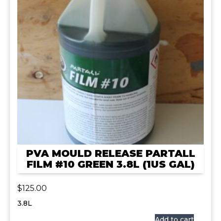
PVA MOULD RELEASE PARTALL
FILM #10 GREEN 3.8L (1US GAL)
$
125.00
3.8L
Add to cart