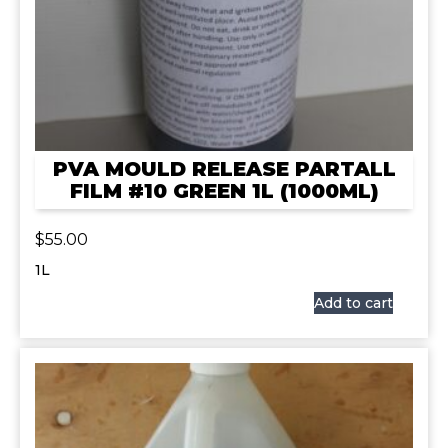
PVA MOULD RELEASE PARTALL
FILM #10 GREEN 1L (1000ML)
$
55.00
1L
Add to cart