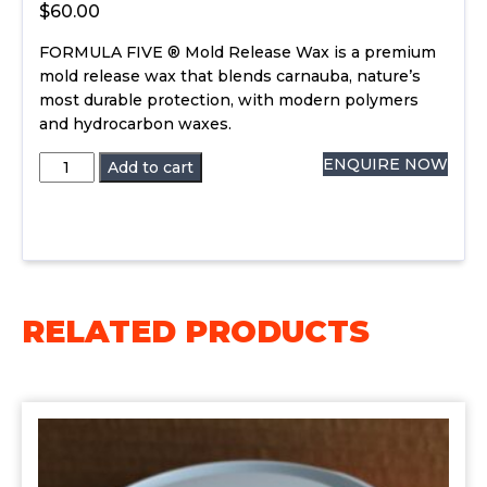
$
60.00
FORMULA FIVE ® Mold Release Wax is a premium
mold release wax that blends carnauba, nature’s
most durable protection, with modern polymers
and hydrocarbon waxes.
Formula
ENQUIRE NOW
Add to cart
5
Mold
Release
Wax
quantity
RELATED PRODUCTS