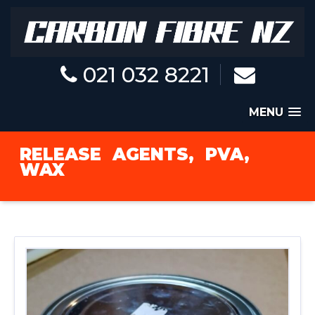
021 032 8221
MENU
RELEASE
AGENTS,
PVA,
WAX