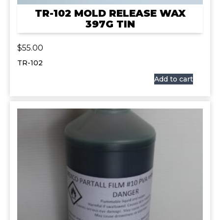
TR-102 MOLD RELEASE WAX
397G TIN
$
55.00
TR-102
Add to cart