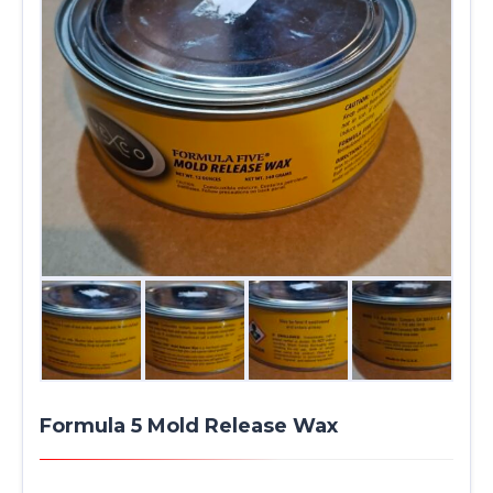
Formula 5 Mold Release Wax