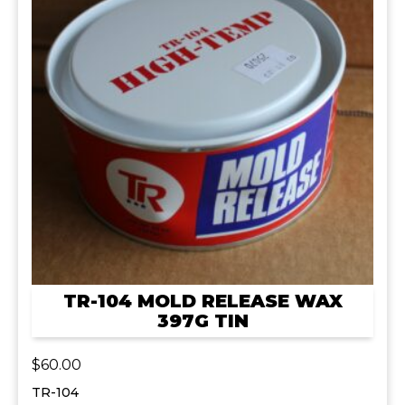
TR-104 MOLD RELEASE WAX
397G TIN
$
60.00
TR-104