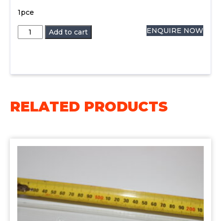
1pce
5ml
ENQUIRE NOW
Add to cart
Eye
Dropper
1pce
quantity
RELATED PRODUCTS