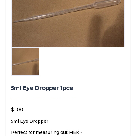
5ml Eye Dropper 1pce
$
1.00
5ml Eye Dropper
Perfect for measuring out MEKP