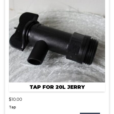
TAP FOR 20L JERRY
$
10.00
Tap