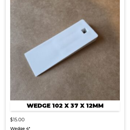
WEDGE 102 X 37 X 12MM
$
15.00
Wedge 4"