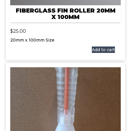
FIBERGLASS FIN ROLLER 20MM
X 100MM
$
25.00
20mm x 100mm Size
Add to cart