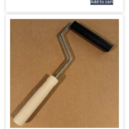
Add to cart