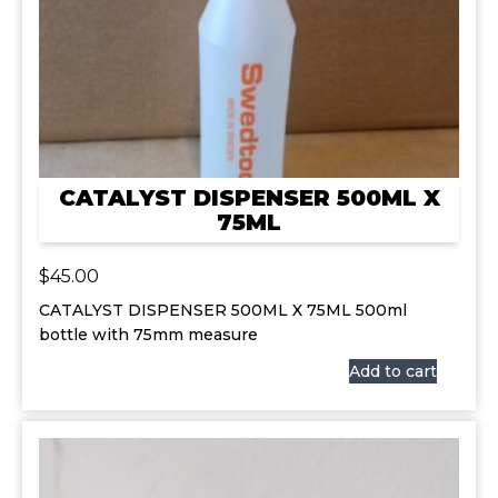
CATALYST DISPENSER 500ML X
75ML
$
45.00
CATALYST DISPENSER 500ML X 75ML 500ml
bottle with 75mm measure
Add to cart