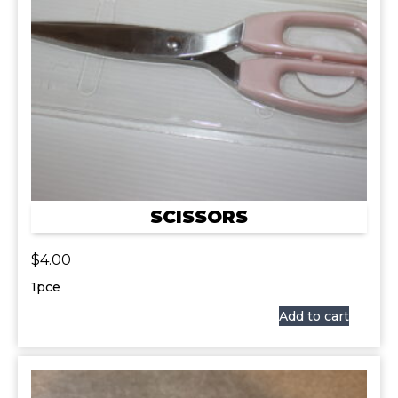
SCISSORS
$
4.00
1pce
Add to cart