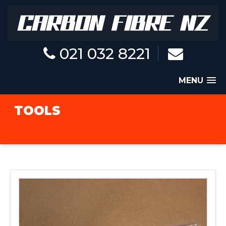
021 032 8221
MENU
TOOLS