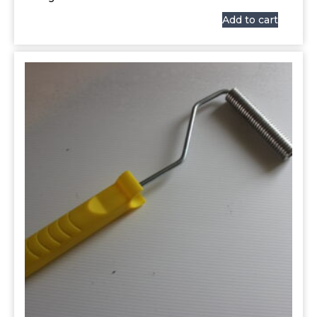
Add to cart