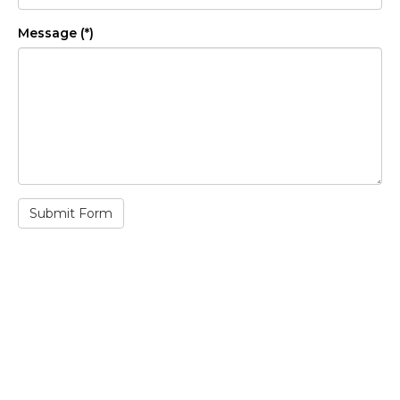
Message (*)