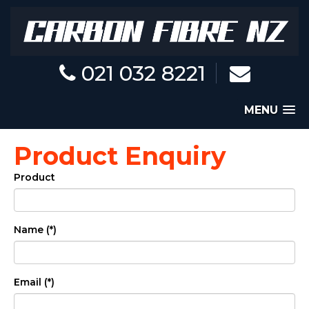
021 032 8221
MENU
Product Enquiry
Product
Name (*)
Email (*)